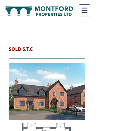
PLOT 2 (The
Moreton)
SHREWSBURY, SY4 3EP
SOLD S.T.C