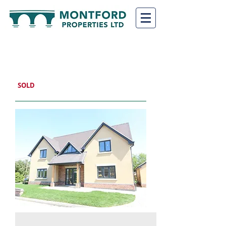
CHIRK HOUSE PLOT
7
SHREWSBURY, SY4 1EB
SOLD