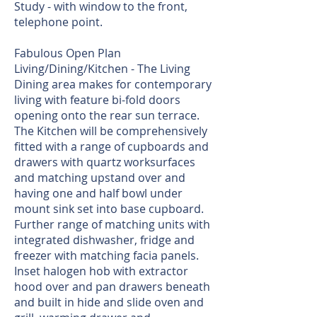
Study - with window to the front,
telephone point.
Fabulous Open Plan
Living/Dining/Kitchen - The Living
Dining area makes for contemporary
living with feature bi-fold doors
opening onto the rear sun terrace.
The Kitchen will be comprehensively
fitted with a range of cupboards and
drawers with quartz worksurfaces
and matching upstand over and
having one and half bowl under
mount sink set into base cupboard.
Further range of matching units with
integrated dishwasher, fridge and
freezer with matching facia panels.
Inset halogen hob with extractor
hood over and pan drawers beneath
and built in hide and slide oven and