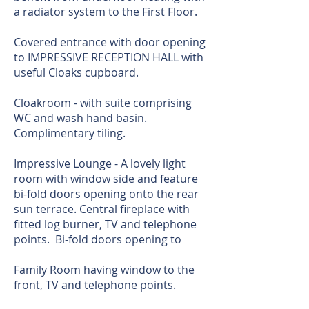
a radiator system to the First Floor.
Covered entrance with door opening
to IMPRESSIVE RECEPTION HALL with
useful Cloaks cupboard.
Cloakroom - with suite comprising
WC and wash hand basin.
Complimentary tiling.
Impressive Lounge - A lovely light
room with window side and feature
bi-fold doors opening onto the rear
sun terrace. Central fireplace with
fitted log burner, TV and telephone
points. Bi-fold doors opening to
Family Room having window to the
front, TV and telephone points.