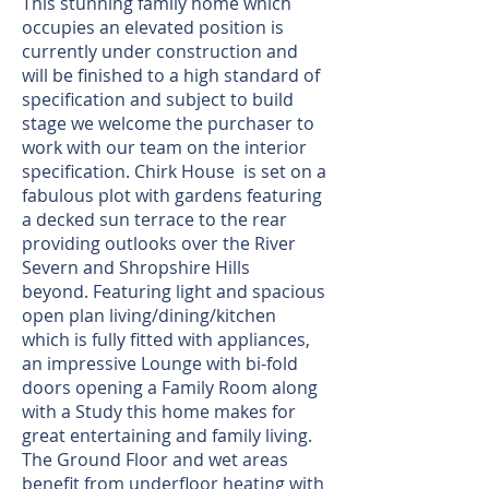
This stunning family home which
occupies an elevated position is
currently under construction and
will be finished to a high standard of
specification and subject to build
stage we welcome the purchaser to
work with our team on the interior
specification. Chirk House is set on a
fabulous plot with gardens featuring
a decked sun terrace to the rear
providing outlooks over the River
Severn and Shropshire Hills
beyond. Featuring light and spacious
open plan living/dining/kitchen
which is fully fitted with appliances,
an impressive Lounge with bi-fold
doors opening a Family Room along
with a Study this home makes for
great entertaining and family living.
The Ground Floor and wet areas
benefit from underfloor heating with