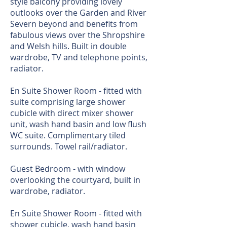
style balcony providing lovely
outlooks over the Garden and River
Severn beyond and benefits from
fabulous views over the Shropshire
and Welsh hills. Built in double
wardrobe, TV and telephone points,
radiator.
En Suite Shower Room - fitted with
suite comprising large shower
cubicle with direct mixer shower
unit, wash hand basin and low flush
WC suite. Complimentary tiled
surrounds. Towel rail/radiator.
Guest Bedroom - with window
overlooking the courtyard, built in
wardrobe, radiator.
En Suite Shower Room - fitted with
shower cubicle, wash hand basin