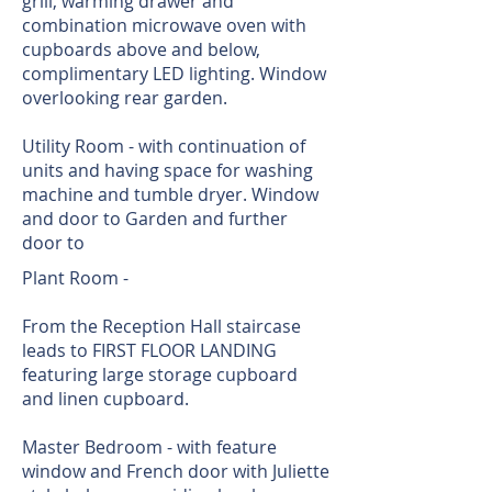
grill, warming drawer and
combination microwave oven with
cupboards above and below,
complimentary LED lighting. Window
overlooking rear garden.
Utility Room - with continuation of
units and having space for washing
machine and tumble dryer. Window
and door to Garden and further
door to
Plant Room -
From the Reception Hall staircase
leads to FIRST FLOOR LANDING
featuring large storage cupboard
and linen cupboard.
Master Bedroom - with feature
window and French door with Juliette