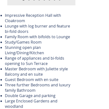
Impressive Reception Hall with
Cloakroom
Lounge with log burner and feature
bi-fold doors
Family Room with bifolds to Lounge
Study/Games Room
Stunning open plan
Living/Dining/Kitchen
Range of appliances and bi-folds
opening to Sun Terrace
Master Bedroom with Juliette style
Balcony and en suite
Guest Bedroom with en suite
Three further Bedrooms and luxury
family Bathroom
Double Garage and parking
Large Enclosed Gardens and
woodland