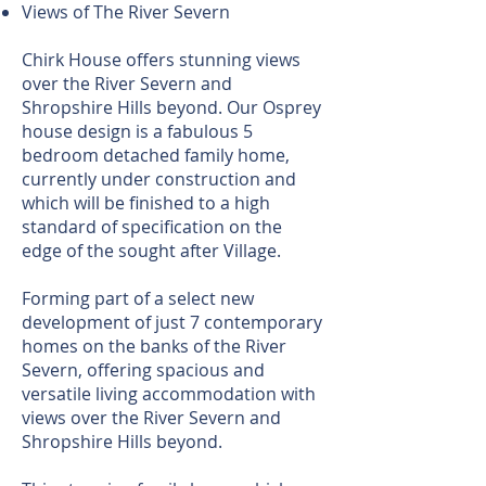
Views of The River Severn
Chirk House offers stunning views
over the River Severn and
Shropshire Hills beyond. Our Osprey
house design is a fabulous 5
bedroom detached family home,
currently under construction and
which will be finished to a high
standard of specification on the
edge of the sought after Village.
Forming part of a select new
development of just 7 contemporary
homes on the banks of the River
Severn, offering spacious and
versatile living accommodation with
views over the River Severn and
Shropshire Hills beyond.