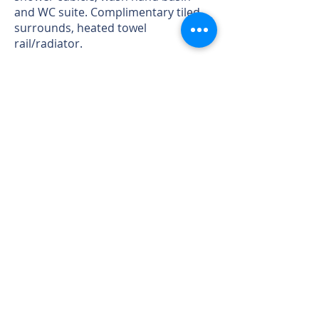
and WC suite. Complimentary tiled
surrounds, heated towel
rail/radiator.
Bedroom 3 - with window to the rear
again taking advantage of the views
over the gardens, River Severn and
Shropshire and Welsh Hills beyond.
radiator.
Bedroom 4 - with window to the
front, built in wardrobe, radiator.
Bedroom 5 - with window to the rear
again taking advantage of the views
over the gardens, River and
Shropshire and Welsh Hills, radiator.
Family Bathroom - to be fitted with
bath, tiled shower cubicle, wash